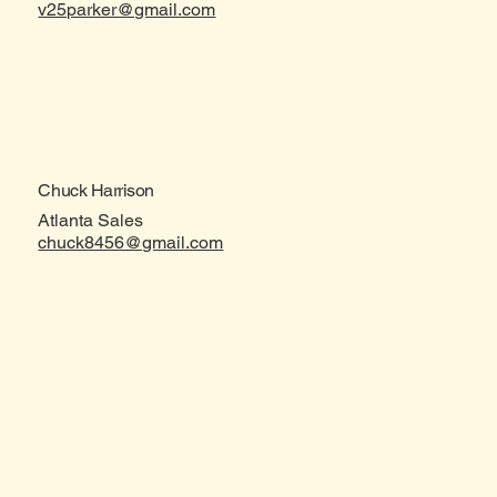
v25parker@gmail.com
Chuck Harrison
Atlanta Sales
chuck8456@gmail.com