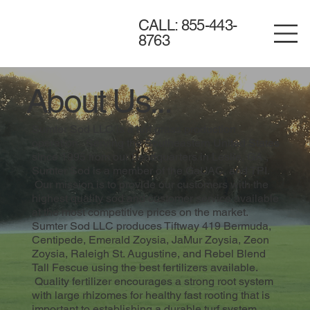
CALL: 855-443-
8763
About Us...
Sumter Sod LLC is a turf grass production
operation. Serving the Southeastern United States
since 1995 from our headquarters in Leslie, GA ,
Sumter Sod is a member of the GaUAC, and TPI.
Our mission is to provide our customers with the
highest quality sod and customer service available
at the most competitive prices on the market.
Sumter Sod LLC produces Tiftway 419 Bermuda,
Centipede, Emerald Zoysia, JaMur Zoysia, Zeon
Zoysia, Raleigh St. Augustine, and Rebel Blend
Tall Fescue using the best fertilizers available.
Quality fertilizer encourages a strong root system
with large rhizomes for healthy fast rooting that is
important to establishing a durable turf system.