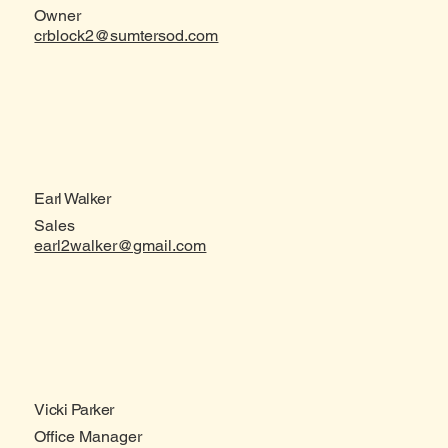
Owner
crblock2@sumtersod.com
Earl Walker
Sales
earl2walker@gmail.com
Vicki Parker
Office Manager