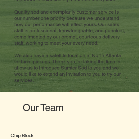
Quality sod and exemplarily customer service is
our number one priority because we understand
how our performance will effect yours. Our sales
staff is professional, knowledgeable, and punctual,
complimented by our prompt, courteous delivery
staff, working to meet your every need.
We also have a satellite location in North Atlanta
for local pickups. Thank you for taking the time to
allow us to introduce Sumter Sod to you and we
would like to extend an invitation to you to try our
services.
Our Team
Chip Block